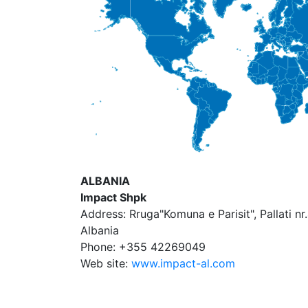
ALBANIA
Impact Shpk
Address: Rruga"Komuna e Parisit", Pallati nr.
Albania
Phone: +355 42269049
Web site:
www.impact-al.com