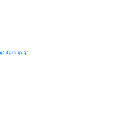
o@jifgroup.gr