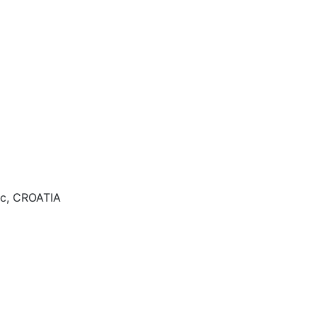
ac, CROATIA