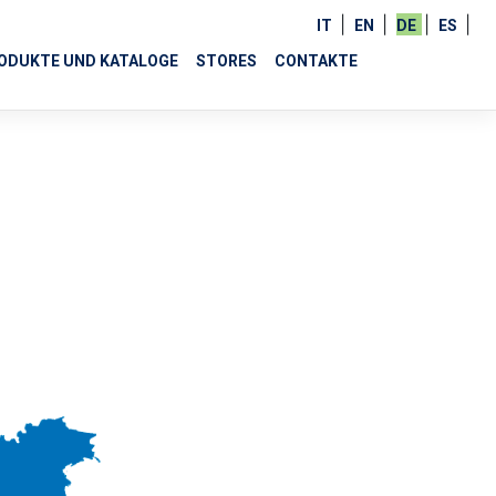
IT
EN
DE
ES
ODUKTE UND KATALOGE
STORES
CONTAKTE