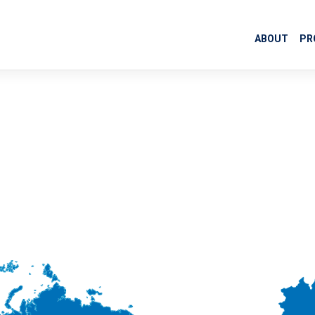
ABOUT
PR