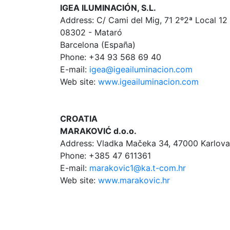
IGEA ILUMINACIÓN, S.L.
Address: C/ Cami del Mig, 71 2º2ª Local 12
08302 - Mataró
Barcelona (España)
Phone: +34 93 568 69 40
E-mail:
igea@igeailuminacion.com
Web site:
www.igeailuminacion.com
CROATIA
MARAKOVIĆ d.o.o.
Address: Vladka Mačeka 34, 47000 Karlov
Phone: +385 47 611361
E-mail:
marakovic1@ka.t-com.hr
Web site:
www.marakovic.hr