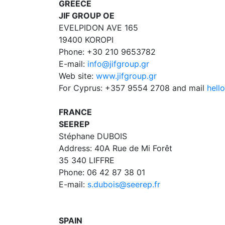
GREECE
JIF GROUP OE
EVELPIDON AVE 165
19400 KOROPI
Phone: +30 210 9653782
E-mail:
info@jifgroup.gr
Web site:
www.jifgroup.gr
For Cyprus: +357 9554 2708 and mail
hell
FRANCE
SEEREP
Stéphane DUBOIS
Address: 40A Rue de Mi Forêt
35 340 LIFFRE
Phone: 06 42 87 38 01
E-mail:
s.dubois@seerep.fr
SPAIN