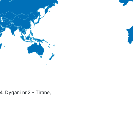
4, Dyqani nr.2 - Tirane,